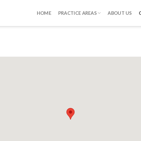
HOME
PRACTICE AREAS
ABOUT US