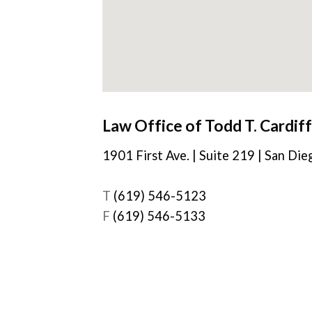
Law Office of Todd T. Cardiff
1901 First Ave. | Suite 219 | San Di
T
(619) 546-5123
F
(619) 546-5133