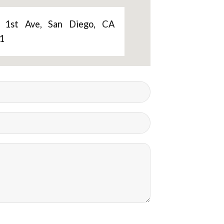
 1st Ave, San Diego, CA
1