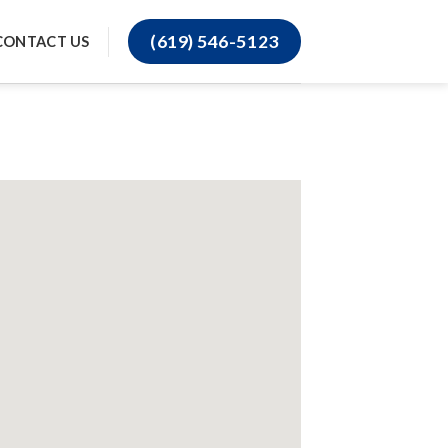
(619) 546-5123
CONTACT US