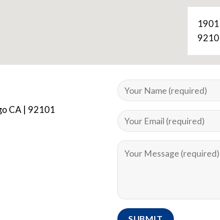
1901
9210
ego CA | 92101